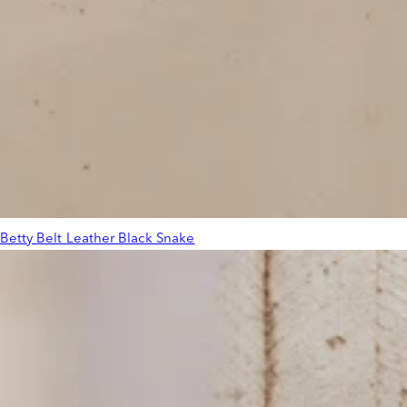
Betty Belt Leather Black Snake