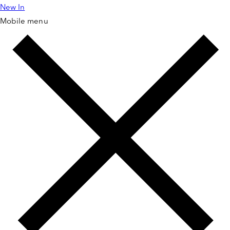
New In
Skip to
content
Mobile menu