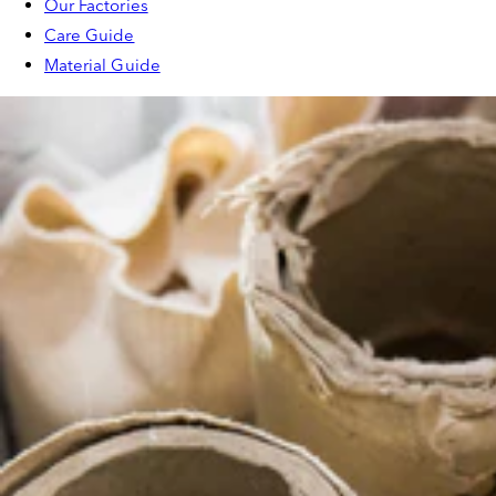
Our Factories
Care Guide
Material Guide