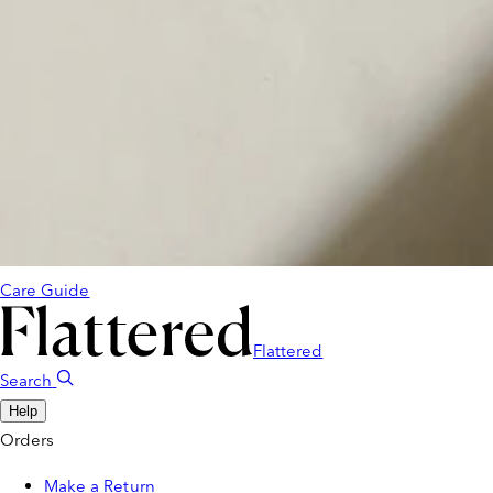
Care Guide
Flattered
Search
Help
Orders
Make a Return