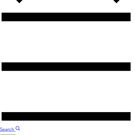
Search