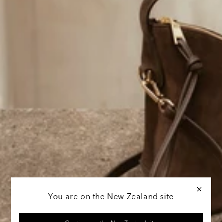
You are on the New Zealand site