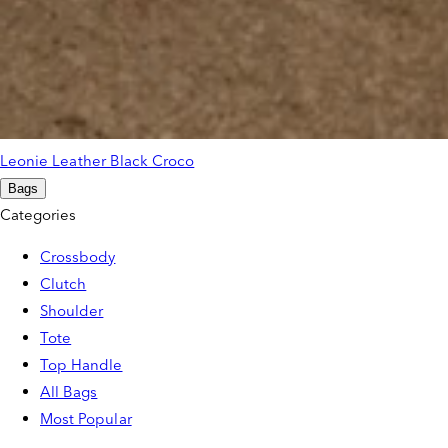
Leonie Leather Black Croco
Bags
Categories
Crossbody
Clutch
Shoulder
Tote
Top Handle
All Bags
Most Popular