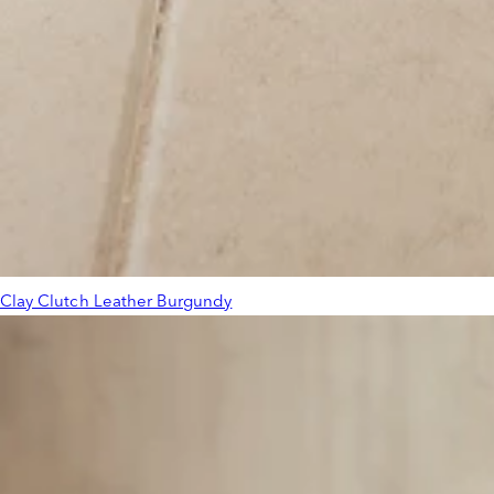
Clay Clutch Leather Burgundy