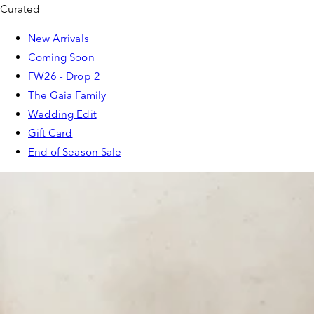
Curated
New Arrivals
Coming Soon
FW26 - Drop 2
The Gaia Family
Wedding Edit
Gift Card
End of Season Sale