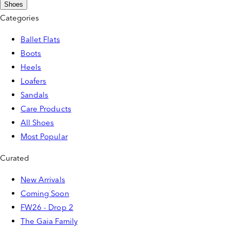
Shoes
Categories
Ballet Flats
Boots
Heels
Loafers
Sandals
Care Products
All Shoes
Most Popular
Curated
New Arrivals
Coming Soon
FW26 - Drop 2
The Gaia Family