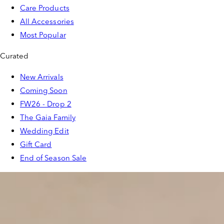
Care Products
All Accessories
Most Popular
Curated
New Arrivals
Coming Soon
FW26 - Drop 2
The Gaia Family
Wedding Edit
Gift Card
End of Season Sale