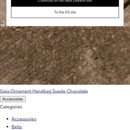
Continue on the New Zealand site
To the US site
Gaia Ornament Handbag Suede Chocolate
Accessories
Categories
Accessories
Belts