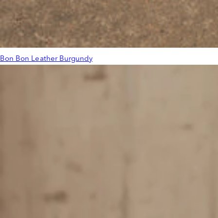
Bon Bon Leather Burgundy