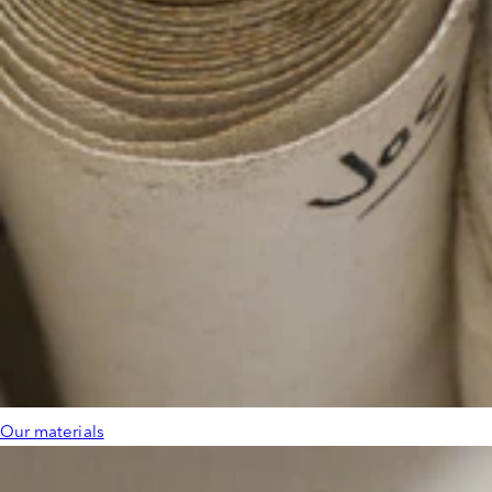
Our materials