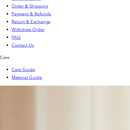
Order & Shipping
Payment & Refunds
Return & Exchange
Withdraw Order
FAQ
Contact Us
Care
Care Guide
Material Guide