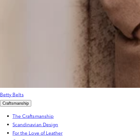
Betty Belts
Craftsmanship
The Craftsmanship
Scandinavian Design
For the Love of Leather