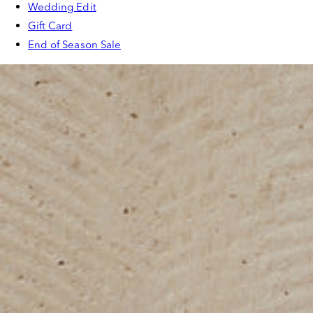
Wedding Edit
Gift Card
End of Season Sale